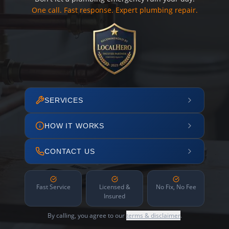
One call. Fast response. Expert plumbing repair.
SERVICES
HOW IT WORKS
CONTACT US
Fast Service
Licensed &
No Fix, No Fee
Insured
By calling, you agree to our
terms & disclaimer
.