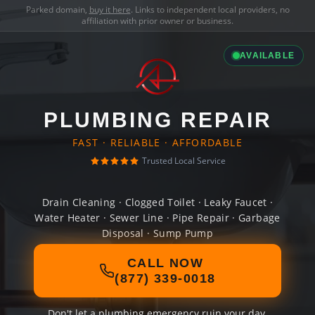
Parked domain,
buy it here
. Links to independent local providers, no
affiliation with prior owner or business.
AVAILABLE
PLUMBING REPAIR
FAST · RELIABLE · AFFORDABLE
Trusted Local Service
Drain Cleaning · Clogged Toilet · Leaky Faucet ·
Water Heater · Sewer Line · Pipe Repair · Garbage
Disposal · Sump Pump
CALL NOW
(877) 339-0018
Don't let a plumbing emergency ruin your day.