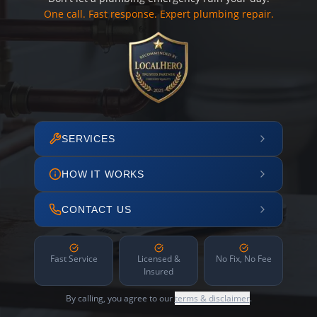
One call. Fast response. Expert plumbing repair.
SERVICES
HOW IT WORKS
CONTACT US
Fast Service
Licensed &
No Fix, No Fee
Insured
By calling, you agree to our
terms & disclaimer
.