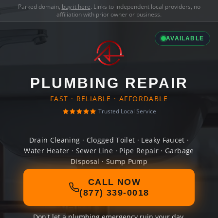
Parked domain,
buy it here
. Links to independent local providers, no
affiliation with prior owner or business.
AVAILABLE
PLUMBING REPAIR
FAST · RELIABLE · AFFORDABLE
Trusted Local Service
Drain Cleaning · Clogged Toilet · Leaky Faucet ·
Water Heater · Sewer Line · Pipe Repair · Garbage
Disposal · Sump Pump
CALL NOW
(877) 339-0018
Don't let a plumbing emergency ruin your day.