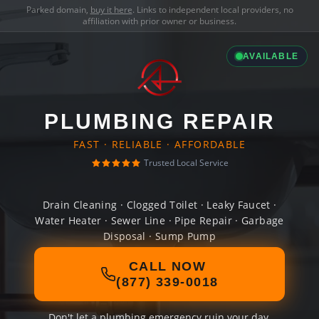
Parked domain,
buy it here
. Links to independent local providers, no
affiliation with prior owner or business.
AVAILABLE
PLUMBING REPAIR
FAST · RELIABLE · AFFORDABLE
Trusted Local Service
Drain Cleaning · Clogged Toilet · Leaky Faucet ·
Water Heater · Sewer Line · Pipe Repair · Garbage
Disposal · Sump Pump
CALL NOW
(877) 339-0018
Don't let a plumbing emergency ruin your day.