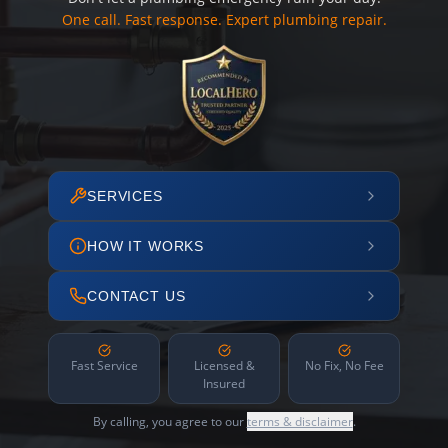
One call. Fast response. Expert plumbing repair.
SERVICES
HOW IT WORKS
CONTACT US
Fast Service
Licensed &
No Fix, No Fee
Insured
By calling, you agree to our
terms & disclaimer
.