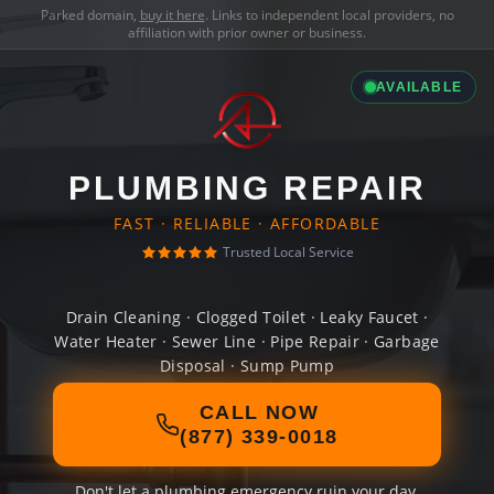
Parked domain,
buy it here
. Links to independent local providers, no
affiliation with prior owner or business.
AVAILABLE
PLUMBING REPAIR
FAST · RELIABLE · AFFORDABLE
Trusted Local Service
Drain Cleaning · Clogged Toilet · Leaky Faucet ·
Water Heater · Sewer Line · Pipe Repair · Garbage
Disposal · Sump Pump
CALL NOW
(877) 339-0018
Don't let a plumbing emergency ruin your day.