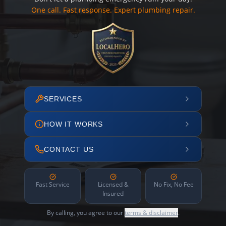
One call. Fast response. Expert plumbing repair.
SERVICES
HOW IT WORKS
CONTACT US
Fast Service
Licensed &
No Fix, No Fee
Insured
By calling, you agree to our
terms & disclaimer
.