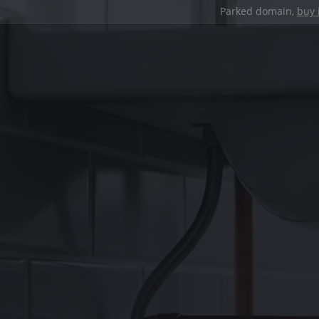
Parked domain,
buy 