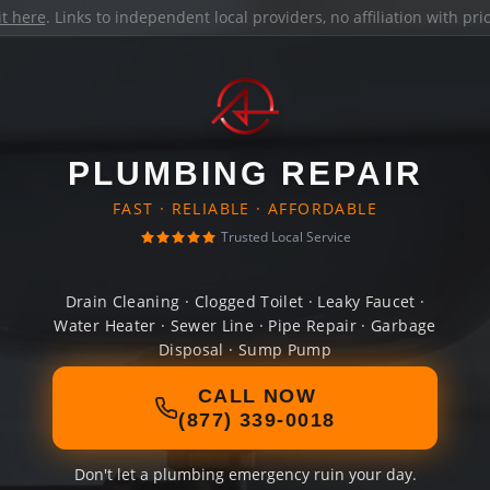
it here
. Links to independent local providers, no affiliation with pr
PLUMBING REPAIR
FAST · RELIABLE · AFFORDABLE
Trusted Local Service
Drain Cleaning · Clogged Toilet · Leaky Faucet ·
Water Heater · Sewer Line · Pipe Repair · Garbage
Disposal · Sump Pump
CALL NOW
(877) 339-0018
Don't let a plumbing emergency ruin your day.