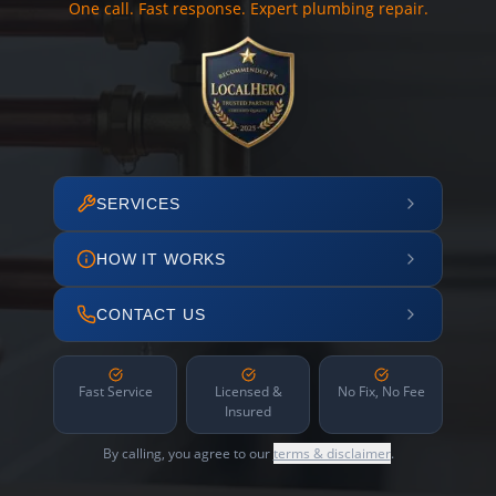
One call. Fast response. Expert plumbing repair.
SERVICES
HOW IT WORKS
CONTACT US
Fast Service
Licensed &
No Fix, No Fee
Insured
By calling, you agree to our
terms & disclaimer
.