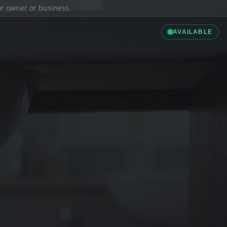
ior owner or business.
AVAILABLE